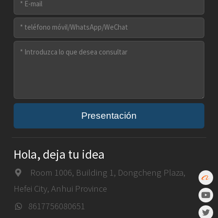
Presentación
Hola, deja tu idea
Room 1006, Building 1, Dongcheng Plaza,
Hefei City, Anhui Province
8617756080651