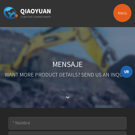
Menú
MENSAJE
VR
WANT MORE PRODUCT DETAILS? SEND US AN INQUIRY